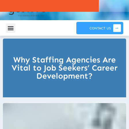
CONTACT US
Why Staffing Agencies Are
Vital to Job Seekers’ Career
Development?