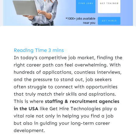
ENROLL NOW
In today’s competitive job market, finding the
right career path can feel overwhelming. With
hundreds of applications, countless interviews,
and the pressure to stand out, job seekers
often struggle to connect with opportunities
that truly match their skills and aspirations.
This is where
staffing & recruitment agencies
in the USA
like Get Hire Technologies play a
vital role not only in helping you find a job
but also in guiding your long-term career
development.