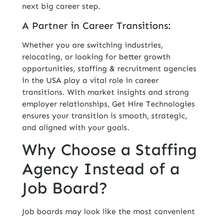
next big career step.
A Partner in Career Transitions:
Whether you are switching industries,
relocating, or looking for better growth
opportunities, staffing & recruitment agencies
in the USA play a vital role in career
transitions. With market insights and strong
employer relationships, Get Hire Technologies
ensures your transition is smooth, strategic,
and aligned with your goals.
Why Choose a Staffing
Agency Instead of a
Job Board?
Job boards may look like the most convenient