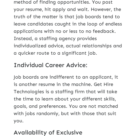
method of finding opportunities. You post
your resume, hit apply and wait. However, the
truth of the matter is that job boards tend to
leave candidates caught in the loop of endless
applications with no or less to no feedback.
Instead, a staffing agency provides
individualized advice, actual relationships and
a quicker route to a significant job.
Individual Career Advice:
Job boards are indifferent to an applicant, it
is another resume in the machine. Get Hire
Technologies is a staffing firm that will take
the time to learn about your different skills,
goals, and preferences. You are not matched
with jobs randomly, but with those that suit
you.
Availability of Exclusive