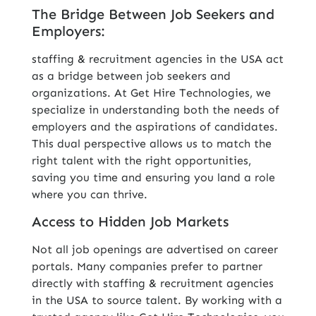
The Bridge Between Job Seekers and
Employers:
staffing & recruitment agencies in the USA act
as a bridge between job seekers and
organizations. At Get Hire Technologies, we
specialize in understanding both the needs of
employers and the aspirations of candidates.
This dual perspective allows us to match the
right talent with the right opportunities,
saving you time and ensuring you land a role
where you can thrive.
Access to Hidden Job Markets
Not all job openings are advertised on career
portals. Many companies prefer to partner
directly with staffing & recruitment agencies
in the USA to source talent. By working with a