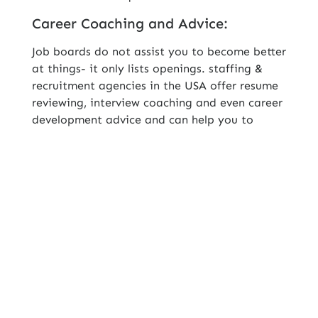
Career Coaching and Advice:
Job boards do not assist you to become better
at things- it only lists openings. staffing &
recruitment agencies in the USA offer resume
reviewing, interview coaching and even career
development advice and can help you to
develop professionally as well as secure better
positions.
Human Connection and Advocacy:
Using job boards, you are only another
applicant. When using a staffing agency, you
have an equalizer on your side, a recruiter,
who markets you, your strong suits and gets
your application noticed.