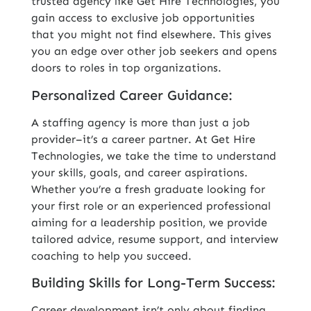
trusted agency like Get Hire Technologies, you
gain access to exclusive job opportunities
that you might not find elsewhere. This gives
you an edge over other job seekers and opens
doors to roles in top organizations.
Personalized Career Guidance:
A staffing agency is more than just a job
provider–it’s a career partner. At Get Hire
Technologies, we take the time to understand
your skills, goals, and career aspirations.
Whether you’re a fresh graduate looking for
your first role or an experienced professional
aiming for a leadership position, we provide
tailored advice, resume support, and interview
coaching to help you succeed.
Building Skills for Long-Term Success:
Career development isn’t only about finding