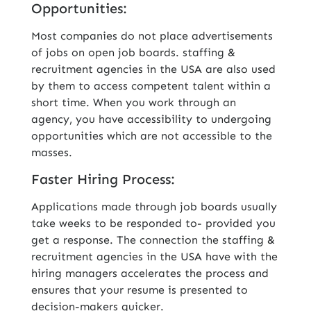
Opportunities:
Most companies do not place advertisements
of jobs on open job boards. staffing &
recruitment agencies in the USA are also used
by them to access competent talent within a
short time. When you work through an
agency, you have accessibility to undergoing
opportunities which are not accessible to the
masses.
Faster Hiring Process:
Applications made through job boards usually
take weeks to be responded to- provided you
get a response. The connection the staffing &
recruitment agencies in the USA have with the
hiring managers accelerates the process and
ensures that your resume is presented to
decision-makers quicker.