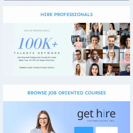
HIRE PROFESSIONALS
BROWSE JOB ORIENTED COURSES