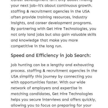
your next job–it’s about continuous growth.
staffing & recruitment agencies in the USA
often provide training resources, industry
insights, and career development programs.
By partnering with Get Hire Technologies, you
not only land jobs but also gain valuable skills
and knowledge that make you more
competitive in the long run.
Speed and Efficiency in Job Search:
Job hunting can be a lengthy and exhausting
process. staffing & recruitment agencies in the
USA simplify this journey by connecting you
with opportunities faster. With our wide
network of employers and expertise in
matching candidates, Get Hire Technologies
helps you secure interviews and offers quickly,
allowing you to focus on preparing for your