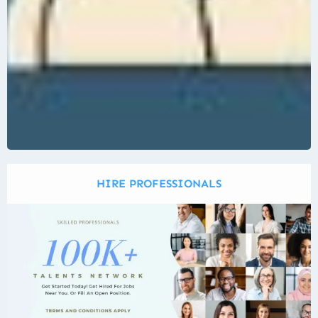
HIRE PROFESSIONALS