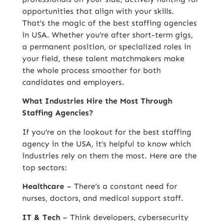
opportunities that align with your skills.
That’s the magic of the
best staffing agencies
in USA
. Whether you’re after short-term gigs,
a permanent position, or specialized roles in
your field, these talent matchmakers make
the whole process smoother for both
candidates and employers.
What Industries Hire the Most Through
Staffing Agencies?
If you’re on the lookout for the best staffing
agency in the USA, it’s helpful to know which
industries rely on them the most. Here are the
top sectors:
Healthcare
– There’s a constant need for
nurses, doctors, and medical support staff.
IT & Tech
– Think developers, cybersecurity