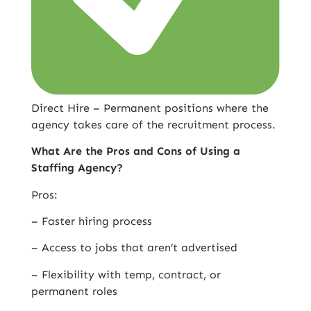
Direct Hire – Permanent positions where the
agency takes care of the recruitment process.
What Are the Pros and Cons of Using a
Staffing Agency?
Pros:
– Faster hiring process
– Access to jobs that aren’t advertised
– Flexibility with temp, contract, or
permanent roles