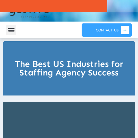
CONTACT US
The Best US Industries for
Staffing Agency Success