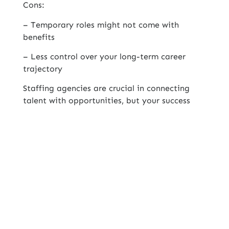
Cons:
– Temporary roles might not come with
benefits
– Less control over your long-term career
trajectory
Staffing agencies are crucial in connecting
talent with opportunities, but your success
hinges on picking the right partner. For job
seekers, doing your homework is key!
Contents Table