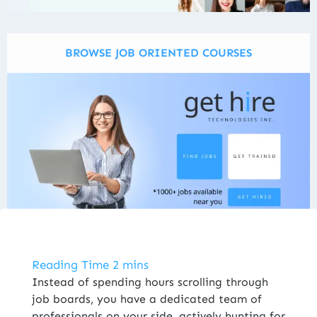
BROWSE JOB ORIENTED COURSES
ENROLL NOW
Instead of spending hours scrolling through
job boards, you have a dedicated team of
professionals on your side, actively hunting for