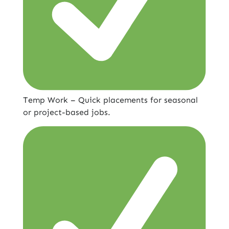
Temp Work – Quick placements for seasonal
or project-based jobs.