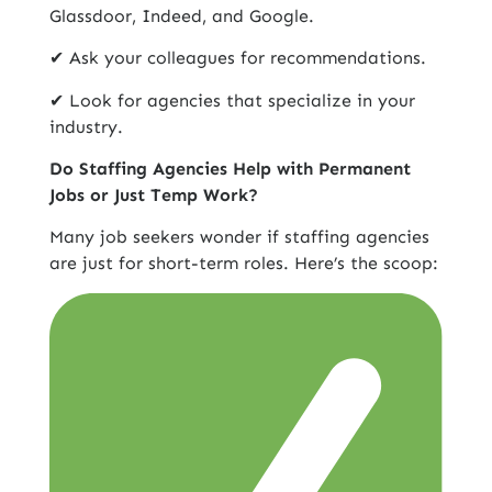
Glassdoor, Indeed, and Google.
✔ Ask your colleagues for recommendations.
✔ Look for agencies that specialize in your
industry.
Do Staffing Agencies Help with Permanent
Jobs or Just Temp Work?
Many job seekers wonder if staffing agencies
are just for short-term roles. Here’s the scoop: