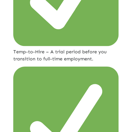
Temp-to-Hire – A trial period before you
transition to full-time employment.