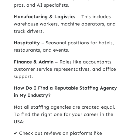
pros, and AI specialists.
Manufacturing & Logistics
– This includes
warehouse workers, machine operators, and
truck drivers.
Hospitality
– Seasonal positions for hotels,
restaurants, and events.
Finance & Admin
– Roles like accountants,
customer service representatives, and office
support.
How Do I Find a Reputable Staffing Agency
in My Industry?
Not all staffing agencies are created equal.
To find the right one for your career in the
USA:
✔ Check out reviews on platforms like