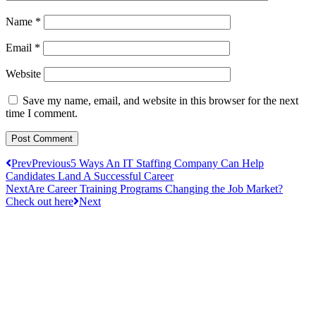
Name
*
Email
*
Website
Save my name, email, and website in this browser for the next
time I comment.
Prev
Previous
5 Ways An IT Staffing Company Can Help
Candidates Land A Successful Career
Next
Are Career Training Programs Changing the Job Market?
Check out here
Next