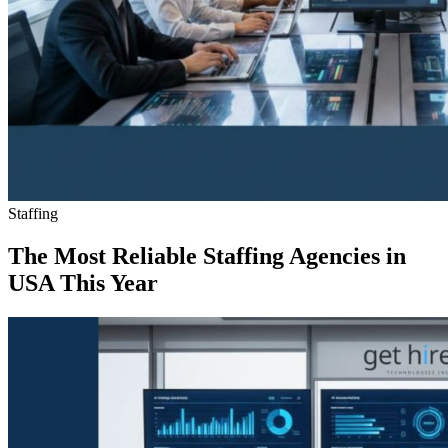
Staffing
The Most Reliable Staffing Agencies in
USA This Year