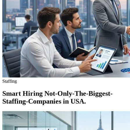
Staffing
Smart Hiring Not-Only-The-Biggest-
Staffing-Companies in USA.