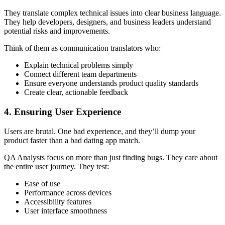
They translate complex technical issues into clear business language.
They help developers, designers, and business leaders understand
potential risks and improvements.
Think of them as communication translators who:
Explain technical problems simply
Connect different team departments
Ensure everyone understands product quality standards
Create clear, actionable feedback
4. Ensuring User Experience
Users are brutal. One bad experience, and they’ll dump your
product faster than a bad dating app match.
QA Analysts focus on more than just finding bugs. They care about
the entire user journey. They test:
Ease of use
Performance across devices
Accessibility features
User interface smoothness