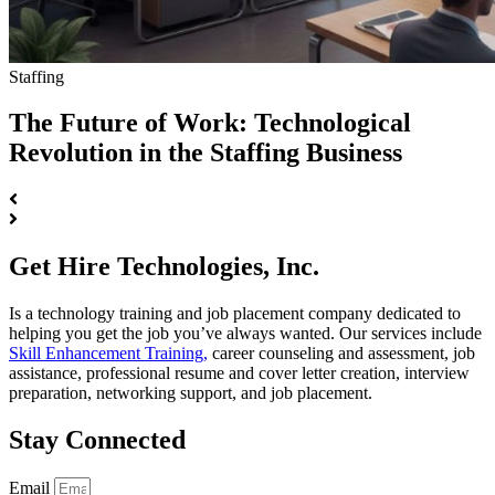
Staffing
The Future of Work: Technological
Revolution in the Staffing Business
Get Hire Technologies, Inc.
Is a technology training and job placement company dedicated to
helping you get the job you’ve always wanted. Our services include
Skill Enhancement Training,
career counseling and assessment, job
assistance, professional resume and cover letter creation, interview
preparation, networking support, and job placement.
Stay Connected
Email