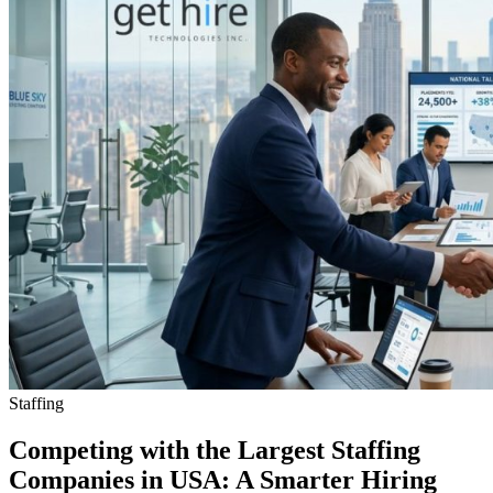
Staffing
Competing with the Largest Staffing
Companies in USA: A Smarter Hiring