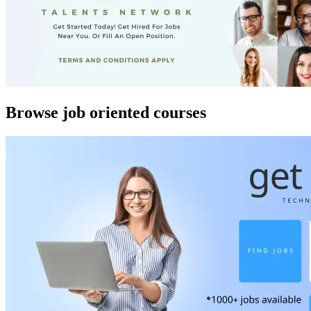
Browse job oriented courses