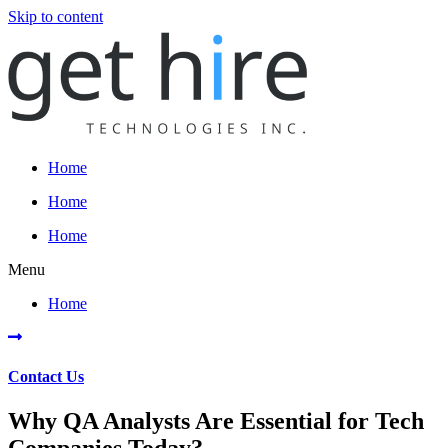
Skip to content
Home
Home
Home
Menu
Home
Contact Us
Why QA Analysts Are Essential for Tech
Companies Today?