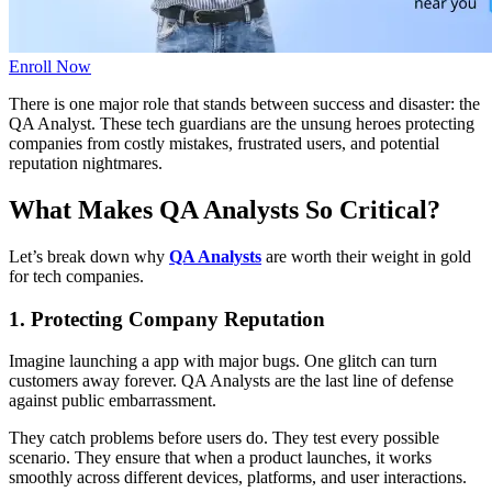
Enroll Now
There is one major role that stands between success and disaster: the
QA Analyst. These tech guardians are the unsung heroes protecting
companies from costly mistakes, frustrated users, and potential
reputation nightmares.
What Makes QA Analysts So Critical?
Let’s break down why
QA Analysts
are worth their weight in gold
for tech companies.
1. Protecting Company Reputation
Imagine launching a app with major bugs. One glitch can turn
customers away forever. QA Analysts are the last line of defense
against public embarrassment.
They catch problems before users do. They test every possible
scenario. They ensure that when a product launches, it works
smoothly across different devices, platforms, and user interactions.