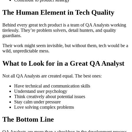
The Human Element in Tech Quality
Behind every great tech product is a team of QA Analysts working
tirelessly. They’re problem solvers, detail hunters, and quality
guardians.
Their work might seem invisible, but without them, tech would be a
wild, unpredictable mess.
What to Look for in a Great QA Analyst
Not all QA Analysts are created equal. The best ones:
Have technical and communication skills
Understand user psychology
Think creatively about potential issues
Stay calm under pressure
Love solving complex problems
The Bottom Line
QA Analysts are more than a checkbox in the development process.