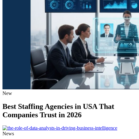
New
Best Staffing Agencies in USA That
Companies Trust in 2026
News