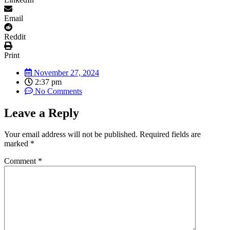
Email
Reddit
Print
November 27, 2024
2:37 pm
No Comments
Leave a Reply
Your email address will not be published.
Required fields are
marked
*
Comment
*