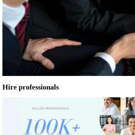
Hire professionals