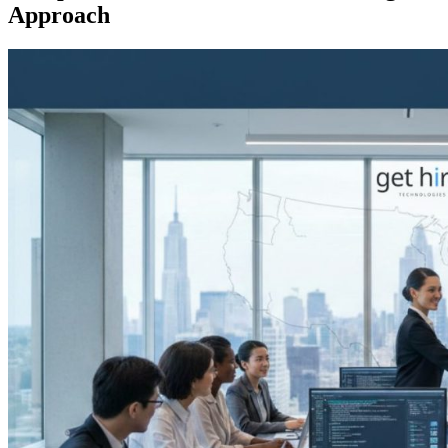
Approach