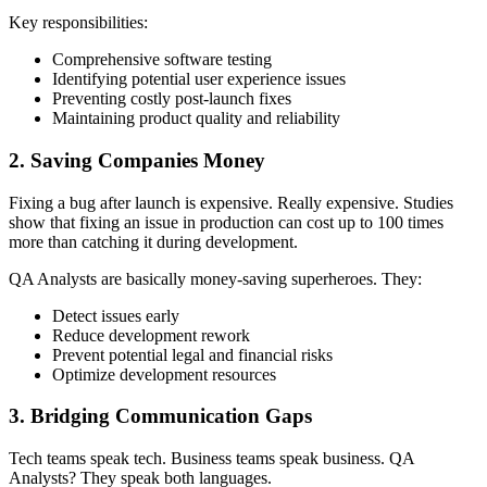
Key responsibilities:
Comprehensive software testing
Identifying potential user experience issues
Preventing costly post-launch fixes
Maintaining product quality and reliability
2. Saving Companies Money
Fixing a bug after launch is expensive. Really expensive. Studies
show that fixing an issue in production can cost up to 100 times
more than catching it during development.
QA Analysts are basically money-saving superheroes. They:
Detect issues early
Reduce development rework
Prevent potential legal and financial risks
Optimize development resources
3. Bridging Communication Gaps
Tech teams speak tech. Business teams speak business. QA
Analysts? They speak both languages.