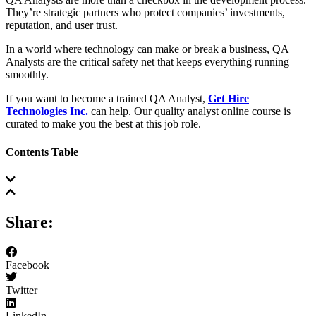
They’re strategic partners who protect companies’ investments,
reputation, and user trust.
In a world where technology can make or break a business, QA
Analysts are the critical safety net that keeps everything running
smoothly.
If you want to become a trained QA Analyst,
Get Hire
Technologies Inc.
can help. Our quality analyst online course is
curated to make you the best at this job role.
Contents Table
Share:
Facebook
Twitter
LinkedIn