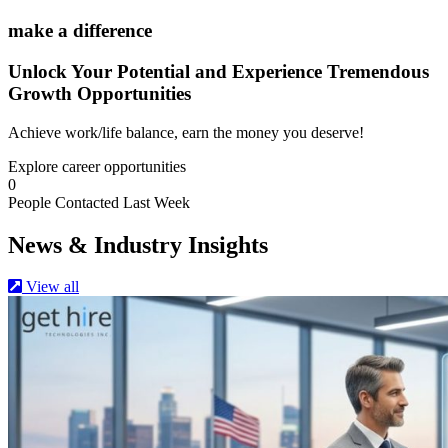
make a difference
Unlock
Your Potential and Experience Tremendous
Growth Opportunities
Achieve work/life balance, earn the money you deserve!
Explore career opportunities
0
People Contacted Last Week
News & Industry Insights
View all