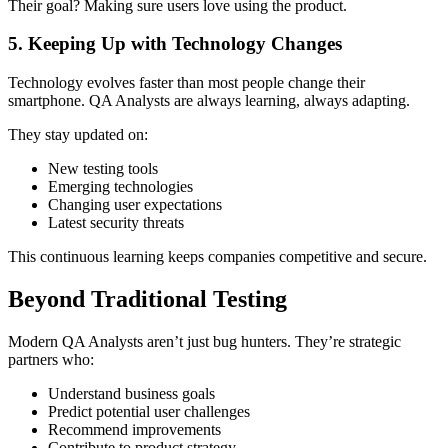
Their goal? Making sure users love using the product.
5. Keeping Up with Technology Changes
Technology evolves faster than most people change their
smartphone. QA Analysts are always learning, always adapting.
They stay updated on:
New testing tools
Emerging technologies
Changing user expectations
Latest security threats
This continuous learning keeps companies competitive and secure.
Beyond Traditional Testing
Modern QA Analysts aren’t just bug hunters. They’re strategic
partners who:
Understand business goals
Predict potential user challenges
Recommend improvements
Contribute to product strategy