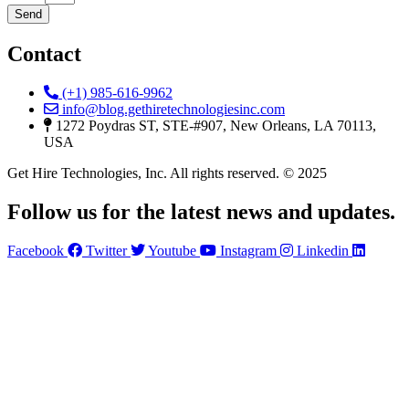
Send
Contact
(+1) 985-616-9962
info@blog.gethiretechnologiesinc.com
1272 Poydras ST, STE-#907, New Orleans, LA 70113,
USA
Get Hire Technologies, Inc. All rights reserved. © 2025
Follow us for the latest news and updates.
Facebook
Twitter
Youtube
Instagram
Linkedin