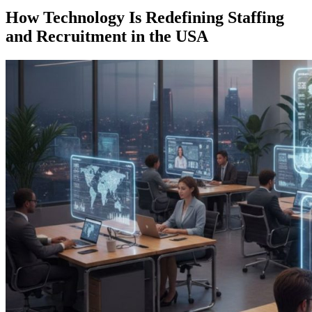
How Technology Is Redefining Staffing
and Recruitment in the USA