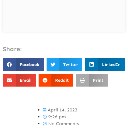
Share:
Facebook
Twitter
LinkedIn
Email
Reddit
Print
April 14, 2023
9:26 pm
No Comments