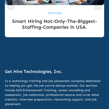
STAFFING
Smart Hiring Not-Only-The-Biggest-
Staffing-Companies in USA.
Get Hire Technologies, Inc.
Is a technology training and job placement company dedicated
to helping you get the job you’ve always wanted. Our services
include
Skill Enhancement Training,
career counseling and
assessment, job assistance, professional resume and cover letter
creation, interview preparation, networking support, and job
placement.