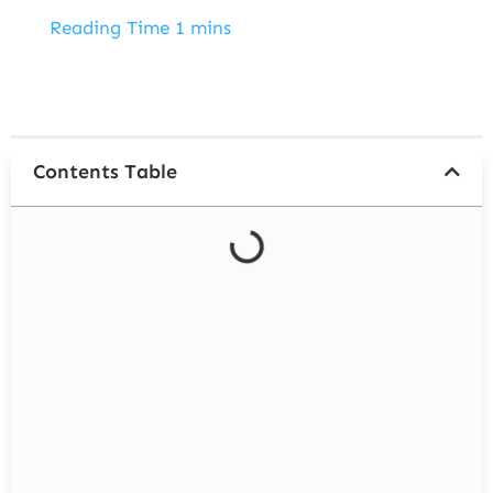
ENROLL NOW
Contents Table