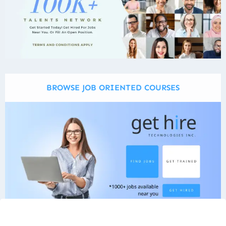
BROWSE JOB ORIENTED COURSES