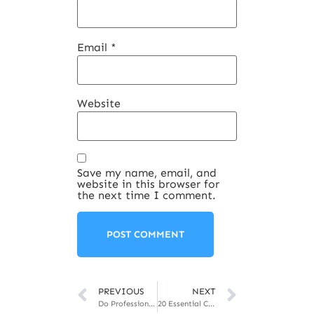
Email
*
Website
Save my name, email, and
website in this browser for
the next time I comment.
PREVIOUS
NEXT
Do Professional Development Programs work? Should you get one?
20 Essential Corporate Skills That Will Get Attention