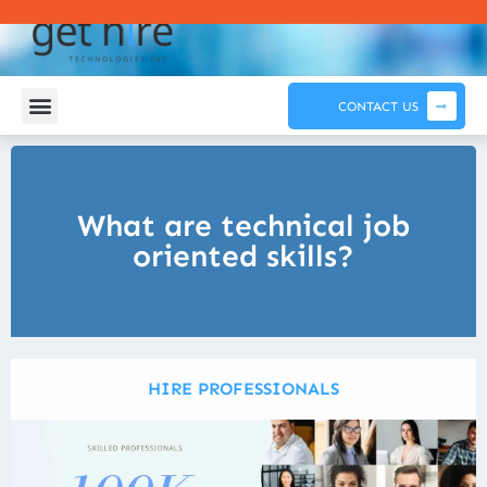
CONTACT US
What are technical job
oriented skills?
HIRE PROFESSIONALS