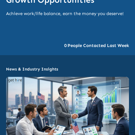
Achieve work/life balance, earn the money you deserve!
0
People Contacted Last Week
News & Industry Insights