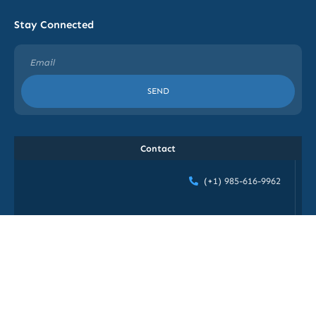
Stay Connected
SEND
Contact
(+1) 985-616-9962
info@blog.gethiretechnologiesinc.com
1272 Poydras ST, STE-#907, New Orleans, LA 70113,
USA