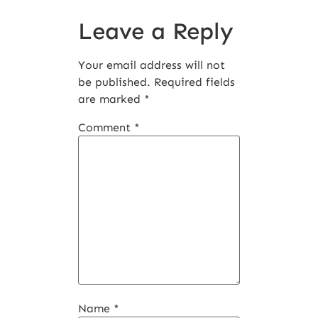
Leave a Reply
Your email address will not
be published.
Required fields
are marked
*
Comment
*
Name
*