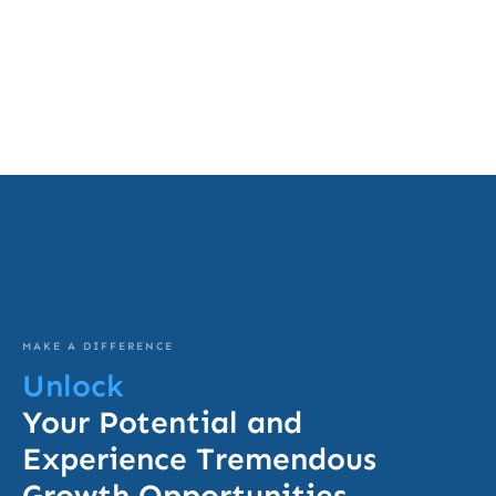
MAKE A DIFFERENCE
Unlock
Your Potential and
Experience Tremendous
Growth Opportunities