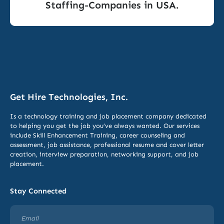
Staffing-Companies in USA.
Get Hire Technologies, Inc.
Is a technology training and job placement company dedicated
to helping you get the job you’ve always wanted. Our services
include
Skill Enhancement Training,
career counseling and
assessment, job assistance, professional resume and cover letter
creation, interview preparation, networking support, and job
placement.
Stay Connected