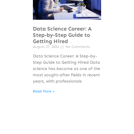
Data Science Career: A
Step-by-Step Guide to
Getting Hired
August 27, 2024
No Comments
Data Science Career: A Step-by-
Step Guide to Getting Hired Data
science has become as one of the
most sought-after fields in recent
years, with professionals
Read More »