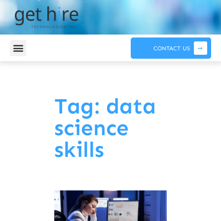
CONTACT US
Tag: data
science
skills