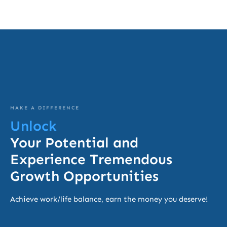
MAKE A DIFFERENCE
Unlock
Your Potential and
Experience Tremendous
Growth Opportunities
Achieve work/life balance, earn the money you deserve!