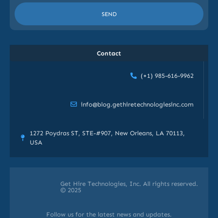
SEND
Contact
(+1) 985-616-9962
info@blog.gethiretechnologiesinc.com
1272 Poydras ST, STE-#907, New Orleans, LA 70113,
USA
Get Hire Technologies, Inc. All rights reserved.
© 2025
Follow us for the latest news and updates.