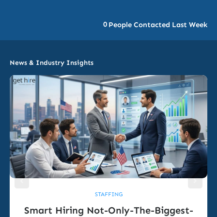
0
People Contacted Last Week
News & Industry Insights
STAFFING
Smart Hiring Not-Only-The-Biggest-