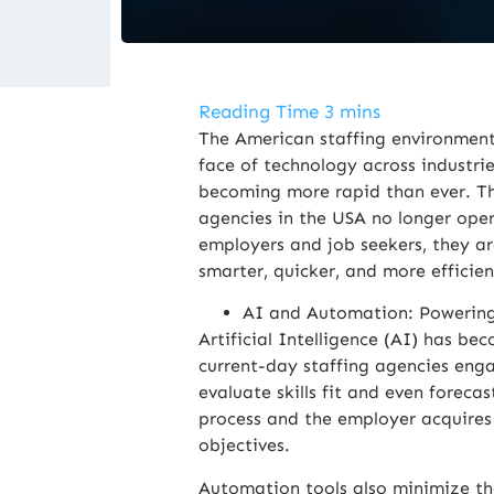
The American staffing environment 
face of technology across industrie
becoming more rapid than ever. T
agencies in the USA no longer ope
employers and job seekers, they ar
smarter, quicker, and more efficien
AI and Automation: Powering
Artificial Intelligence (AI) has b
current-day staffing agencies enga
evaluate skills fit and even forecas
process and the employer acquires 
objectives.
Automation tools also minimize th