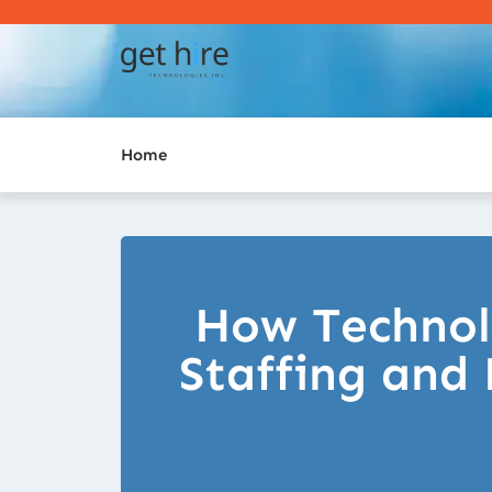
Home
How Technol
Staffing and 