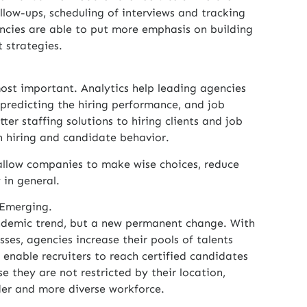
follow-ups, scheduling of interviews and tracking
ncies are able to put more emphasis on building
 strategies.
most important. Analytics help leading agencies
predicting the hiring performance, and job
ter staffing solutions to hiring clients and job
n hiring and candidate behavior.
llow companies to make wise choices, reduce
 in general.
 Emerging.
ndemic trend, but a new permanent change. With
esses, agencies increase their pools of talents
 enable recruiters to reach certified candidates
e they are not restricted by their location,
der and more diverse workforce.