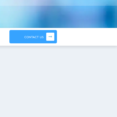
CONTACT US