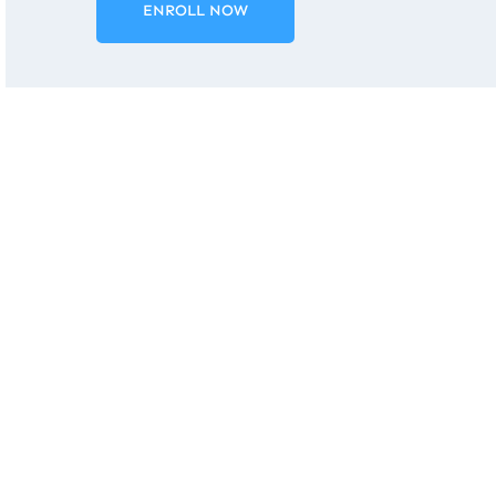
ENROLL NOW