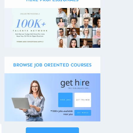
BROWSE JOB ORIENTED COURSES