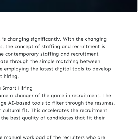
is changing significantly. With the changing
s, the concept of staffing and recruitment is
he contemporary staffing and recruitment
rate through the simple matching between
e employing the latest digital tools to develop
t hiring.
 Smart Hiring
ecome a changer of the game in recruitment. The
ge AI-based tools to filter through the resumes,
t cultural fit. This accelerates the recruitment
the best quality of candidates that fit their
e manual workload of the recruiters who are