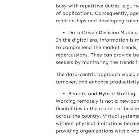
busy with repetitive duties, e.g., 
of applications. Consequently, age
relationships and developing talent
Data‑Driven Decision Making
In the digital era, information is 
to comprehend the market trends, 
repercussions. They can provide bet
seekers by monitoring the trends i
The data-centric approach would a
turnover, and enhance productivity
Remote and Hybrid Staffing:
Working remotely is not a new pa
flexibilities in the models of busin
across the country. Virtual systems
without physical limitations becaus
providing organizations with a wi