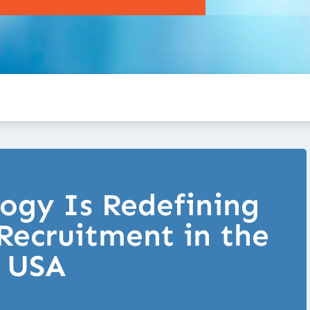
ogy Is Redefining
Recruitment in the
USA