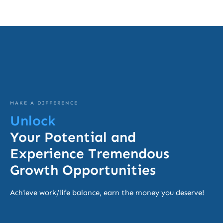
MAKE A DIFFERENCE
Unlock
Your Potential and
Experience Tremendous
Growth Opportunities
Achieve work/life balance, earn the money you deserve!