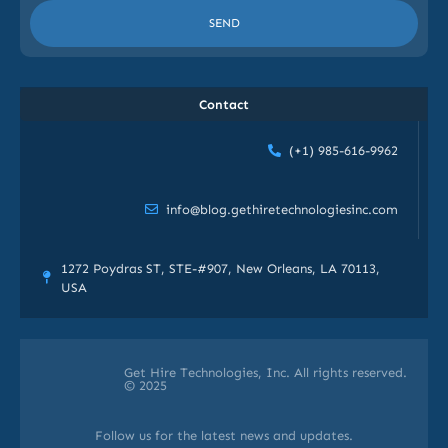
SEND
Contact
(+1) 985-616-9962
info@blog.gethiretechnologiesinc.com
1272 Poydras ST, STE-#907, New Orleans, LA 70113,
USA
Get Hire Technologies, Inc. All rights reserved.
© 2025
Follow us for the latest news and updates.