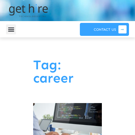
CONTACT US
Tag:
career