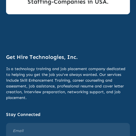
Staffing-Companies in USA.
Get Hire Technologies, Inc.
Is a technology training and job placement company dedicated
to helping you get the job you’ve always wanted. Our services
include
Skill Enhancement Training,
career counseling and
assessment, job assistance, professional resume and cover letter
creation, interview preparation, networking support, and job
placement.
Stay Connected