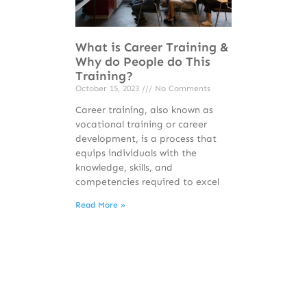
What is Career Training &
Why do People do This
Training?
October 15, 2023
No Comments
Career training, also known as
vocational training or career
development, is a process that
equips individuals with the
knowledge, skills, and
competencies required to excel
Read More »