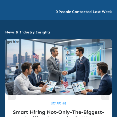
0
People Contacted Last Week
News & Industry Insights
STAFFING
Smart Hiring Not-Only-The-Biggest-