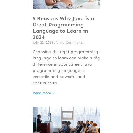
5 Reasons Why Java is a
Great Programming
Language to Learn in
2024
July 22, 2024
No Comments
Choosing the right programming
language to learn can make a big
difference in your career. Java
programming language is
versatile and powerful and
continues to
Read More »