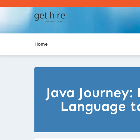
Home
Java Journey
Language to