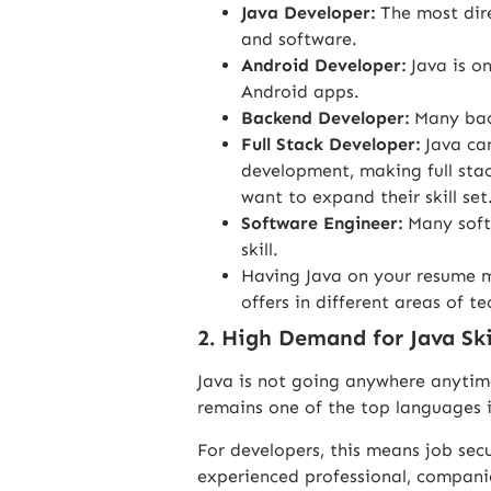
Java Developer:
The most dir
and software.
Android Developer:
Java is o
Android apps.
Backend Developer:
Many bac
Full Stack Developer:
Java ca
development, making full stac
want to expand their skill set
Software Engineer:
Many soft
skill.
Having Java on your resume m
offers in different areas of te
2. High Demand for Java Ski
Java is not going anywhere anytim
remains one of the top languages
For developers, this means job sec
experienced professional, compani