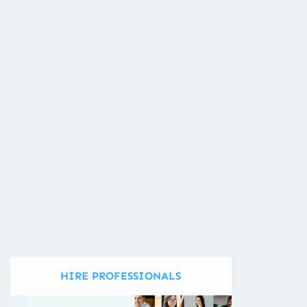
HIRE PROFESSIONALS