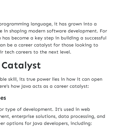
e programming language, it has grown into a
ole in shaping modern software development. For
 has become a key step in building a successful
can be a career catalyst for those looking to
r tech careers to the next level.
 Catalyst
able skill, its true power lies in how it can open
re’s how Java acts as a career catalyst:
ies
y or type of development. It’s used in web
nt, enterprise solutions, data processing, and
r options for Java developers, including: