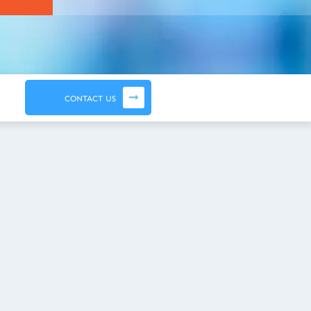
CONTACT US