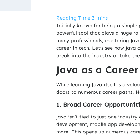
Initially known for being a simpl
powerful tool that plays a huge r
many professionals, mastering Java
career in tech. Let’s see how Java 
break into the industry or take thei
Java as a Career
While learning
Java
itself is a valu
doors to numerous career paths. He
1. Broad Career Opportunit
Java isn’t tied to just one industr
development, mobile app developme
more. This opens up numerous caree