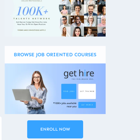
BROWSE JOB ORIENTED COURSES
ENROLL NOW