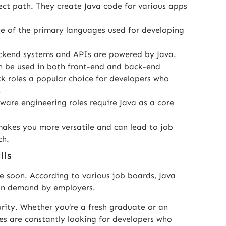
ect path. They create Java code for various apps
ne of the primary languages used for developing
kend systems and APIs are powered by Java.
n be used in both front-end and back-end
k roles a popular choice for developers who
.
ware engineering roles require Java as a core
akes you more versatile and can lead to job
ch.
lls
e soon. According to various job boards, Java
 in demand by employers.
urity. Whether you’re a fresh graduate or an
es are constantly looking for developers who