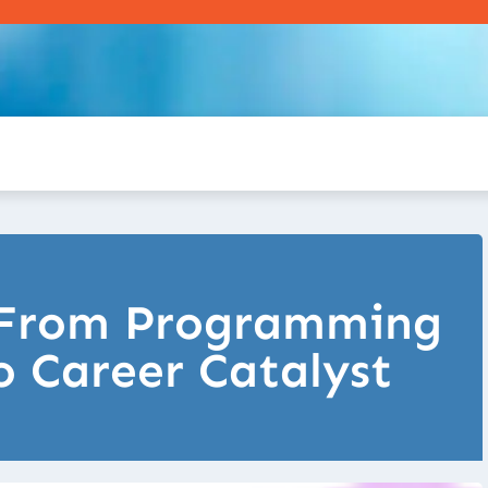
: From Programming
 Career Catalyst