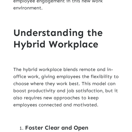
employee engagement in this new work
environment.
Understanding the
Hybrid Workplace
The hybrid workplace blends remote and in-
office work, giving employees the flexibility to
choose where they work best. This model can
boost productivity and job satisfaction, but it
also requires new approaches to keep
employees connected and motivated.
Foster Clear and Open