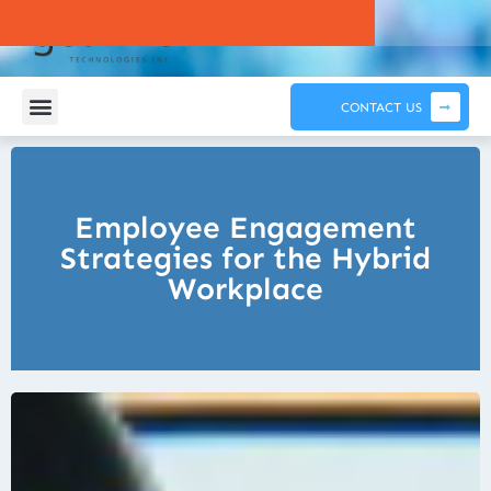
CONTACT US
Employee Engagement
Strategies for the Hybrid
Workplace