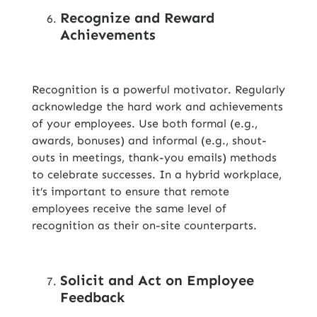
Recognize and Reward
Achievements
Recognition is a powerful motivator. Regularly
acknowledge the hard work and achievements
of your employees. Use both formal (e.g.,
awards, bonuses) and informal (e.g., shout-
outs in meetings, thank-you emails) methods
to celebrate successes. In a hybrid workplace,
it’s important to ensure that remote
employees receive the same level of
recognition as their on-site counterparts.
Solicit and Act on Employee
Feedback