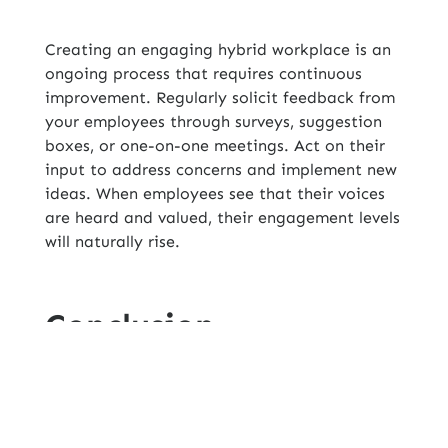
Creating an engaging hybrid workplace is an
ongoing process that requires continuous
improvement. Regularly solicit feedback from
your employees through surveys, suggestion
boxes, or one-on-one meetings. Act on their
input to address concerns and implement new
ideas. When employees see that their voices
are heard and valued, their engagement levels
will naturally rise.
Conclusion
As
Get Hire Technologies, Inc
.
adapts to the
hybrid workplace model, focusing on
employee engagement is more critical than
ever. By fostering clear communication,