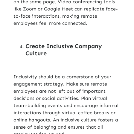
on the same page. Video conferencing tools
like Zoom or Google Meet can replicate face-
to-face interactions, making remote
employees feel more connected.
Create Inclusive Company
Culture
Inclusivity should be a cornerstone of your
engagement strategy. Make sure remote
employees are not left out of important
decisions or social activities. Plan virtual
team-building events and encourage informal
interactions through virtual coffee breaks or
online hangouts. An inclusive culture fosters a
sense of belonging and ensures that all