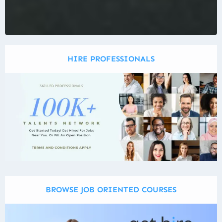
HIRE PROFESSIONALS
BROWSE JOB ORIENTED COURSES