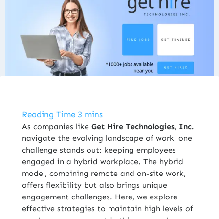
ENROLL NOW
As companies like
Get Hire Technologies, Inc
.
navigate the evolving landscape of work, one
challenge stands out: keeping employees
engaged in a hybrid workplace. The hybrid
model, combining remote and on-site work,
offers flexibility but also brings unique
engagement challenges. Here, we explore
effective strategies to maintain high levels of