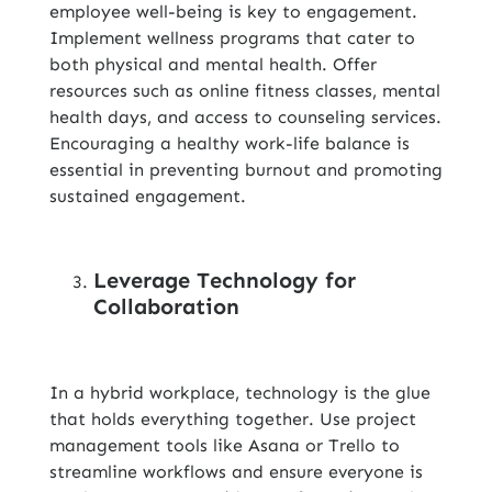
employee well-being is key to engagement.
Implement wellness programs that cater to
both physical and mental health. Offer
resources such as online fitness classes, mental
health days, and access to counseling services.
Encouraging a healthy work-life balance is
essential in preventing burnout and promoting
sustained engagement.
Leverage Technology for
Collaboration
In a hybrid workplace, technology is the glue
that holds everything together. Use project
management tools like Asana or Trello to
streamline workflows and ensure everyone is