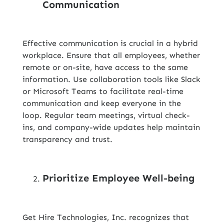
Communication
Effective communication is crucial in a hybrid
workplace. Ensure that all employees, whether
remote or on-site, have access to the same
information. Use collaboration tools like Slack
or Microsoft Teams to facilitate real-time
communication and keep everyone in the
loop. Regular team meetings, virtual check-
ins, and company-wide updates help maintain
transparency and trust.
Prioritize Employee Well-being
Get Hire Technologies, Inc. recognizes that