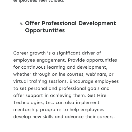
employees feel valued.
Offer Professional Development
Opportunities
Career growth is a significant driver of
employee engagement. Provide opportunities
for continuous learning and development,
whether through online courses, webinars, or
virtual training sessions. Encourage employees
to set personal and professional goals and
offer support in achieving them. Get Hire
Technologies, Inc. can also implement
mentorship programs to help employees
develop new skills and advance their careers.