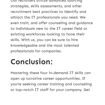
Our recruiters utilize advanced sourcing
strategies, skills assessments, and other
recruitment best practices to identify and
attract the IT professionals you need. We
even train, and offer counseling and guidance
to individuals new to the IT career field or
existing workforces looking to hone their
skills. With us, you can be sure to hire
knowledgeable and the most talented
professionals for companies.
Conclusion:
Mastering these four in-demand IT skills can
open up lucrative career opportunities. If
you’re seeking
career training and counseling
or top-notch IT staff for your company, Get
Hire Technologies, Inc., one of the top IT
staffing companies in USA
, is the ideal