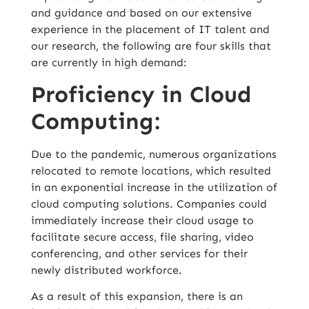
and guidance and based on our extensive
experience in the placement of IT talent and
our research, the following are four skills that
are currently in high demand:
Proficiency in Cloud
Computing:
Due to the pandemic, numerous organizations
relocated to remote locations, which resulted
in an exponential increase in the utilization of
cloud computing
solutions. Companies could
immediately increase their cloud usage to
facilitate secure access, file sharing, video
conferencing, and other services for their
newly distributed workforce.
As a result of this expansion, there is an