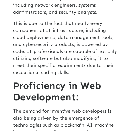
including network engineers, systems
administrators, and security analysts.
This is due to the fact that nearly every
component of IT infrastructure, including
cloud deployments, data management tools,
and cybersecurity products, is powered by
code. IT professionals are capable of not only
utilizing software but also modifying it to
meet their specific requirements due to their
exceptional coding skills.
Proficiency in Web
Development:
The demand for inventive web developers is
also being driven by the emergence of
technologies such as blockchain, AI, machine