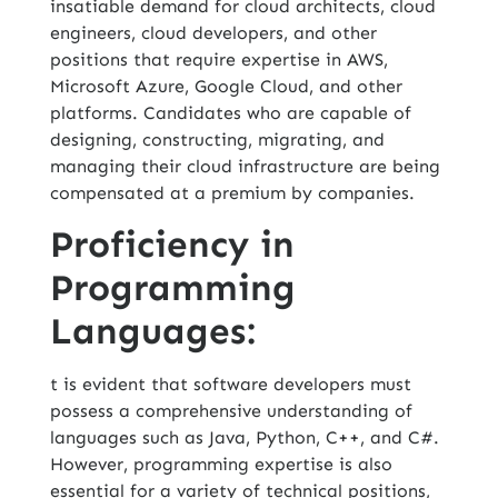
insatiable demand for cloud architects, cloud
engineers, cloud developers, and other
positions that require expertise in AWS,
Microsoft Azure, Google Cloud, and other
platforms. Candidates who are capable of
designing, constructing, migrating, and
managing their cloud infrastructure are being
compensated at a premium by companies.
Proficiency in
Programming
Languages:
t is evident that software developers must
possess a comprehensive understanding of
languages such as
Java
, Python, C++, and C#.
However, programming expertise is also
essential for a variety of technical positions,