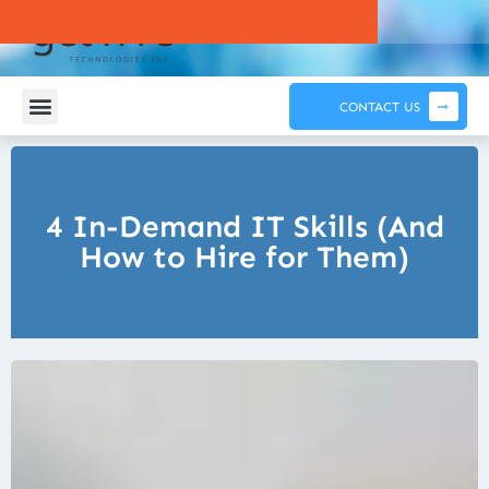
CONTACT US
4 In-Demand IT Skills (And
How to Hire for Them)