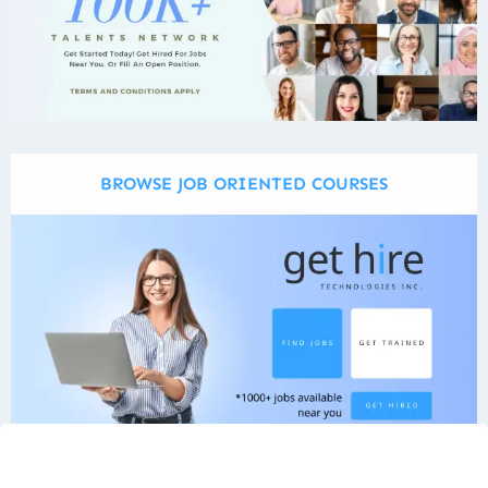
BROWSE JOB ORIENTED COURSES