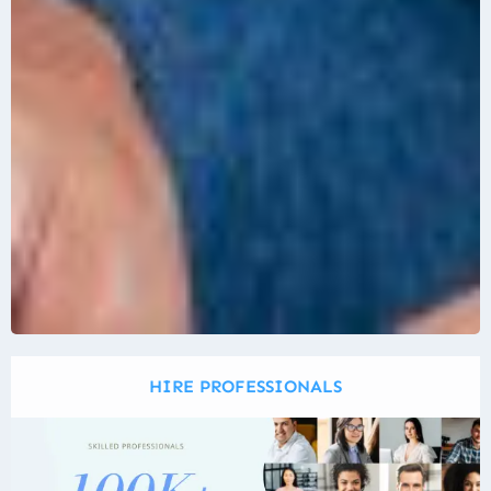
HIRE PROFESSIONALS