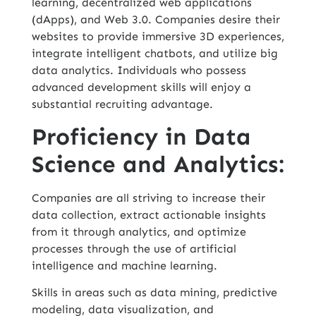
learning, decentralized web applications
(dApps), and Web 3.0. Companies desire their
websites to provide immersive 3D experiences,
integrate intelligent chatbots, and utilize big
data analytics. Individuals who possess
advanced development skills will enjoy a
substantial recruiting advantage.
Proficiency in Data
Science and Analytics:
Companies are all striving to increase their
data collection, extract actionable insights
from it through analytics, and optimize
processes through the use of artificial
intelligence and machine learning.
Skills in areas such as data mining, predictive
modeling, data visualization, and