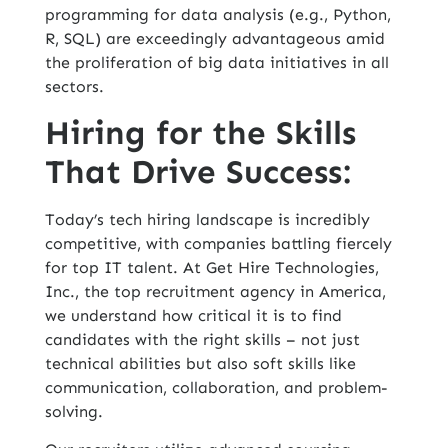
programming for
data analysis
(e.g., Python,
R, SQL) are exceedingly advantageous amid
the proliferation of big data initiatives in all
sectors.
Hiring for the Skills
That Drive Success:
Today’s tech hiring landscape is incredibly
competitive, with companies battling fiercely
for top IT talent. At Get Hire Technologies,
Inc., the top
recruitment agency in America,
we understand how critical it is to find
candidates with the right skills – not just
technical abilities but also soft skills like
communication, collaboration, and problem-
solving.