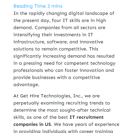
ENROLL NOW
In the rapidly changing digital landscape of
the present day, four IT skills are in high
demand. Companies from all sectors are
intensifying their investments in IT
infrastructure, software, and innovative
solutions to remain competitive. This
significantly increasing demand has resulted
in a pressing need for competent technology
professionals who can foster innovation and
provide businesses with a competitive
advantage.
At Get Hire Technologies, Inc., we are
perpetually examining recruiting trends to
determine the most sought-after technical
skills, as one of the best
IT recruitment
companies in US
. We have years of experience
in providing individuals with
career training