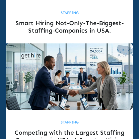
STAFFING
Smart Hiring Not-Only-The-Biggest-
Staffing-Companies in USA.
STAFFING
Competing with the Largest Staffing