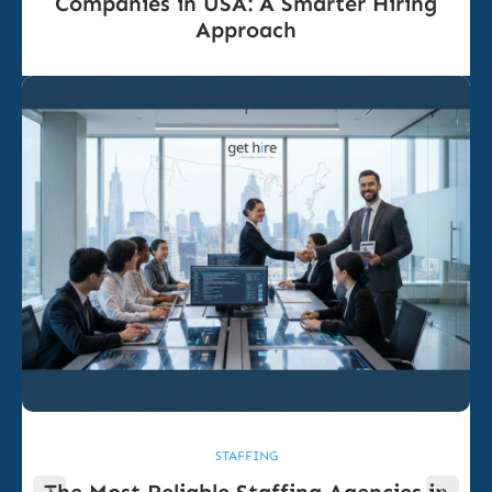
Companies in USA: A Smarter Hiring
Approach
STAFFING