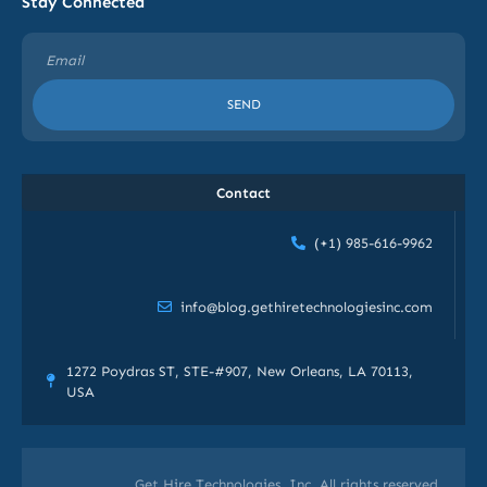
Stay Connected
SEND
Contact
(+1) 985-616-9962
info@blog.gethiretechnologiesinc.com
1272 Poydras ST, STE-#907, New Orleans, LA 70113,
USA
Get Hire Technologies, Inc. All rights reserved.