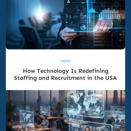
NEWS
How Technology Is Redefining
Staffing and Recruitment in the USA