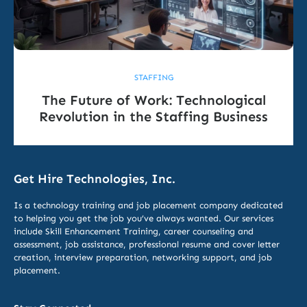
STAFFING
The Future of Work: Technological
Revolution in the Staffing Business
Get Hire Technologies, Inc.
Is a technology training and job placement company dedicated
to helping you get the job you’ve always wanted. Our services
include
Skill Enhancement Training,
career counseling and
assessment, job assistance, professional resume and cover letter
creation, interview preparation, networking support, and job
placement.