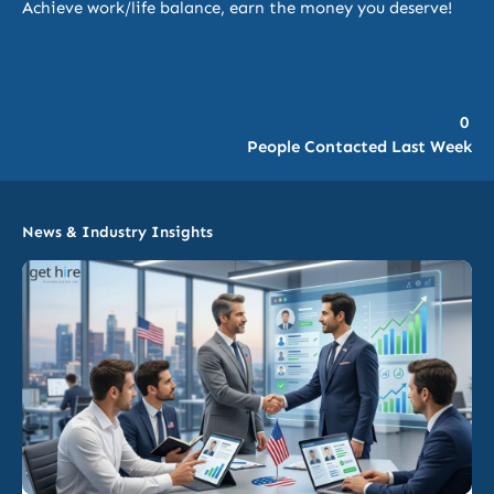
Achieve work/life balance, earn the money you deserve!
0
People Contacted Last Week
News & Industry Insights