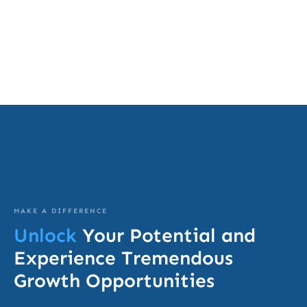
MAKE A DIFFERENCE
Unlock
Your Potential and
Experience Tremendous
Growth Opportunities