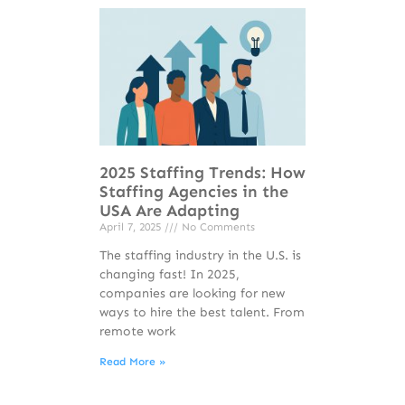
2025 Staffing Trends: How
Staffing Agencies in the
USA Are Adapting
April 7, 2025
No Comments
The staffing industry in the U.S. is
changing fast! In 2025,
companies are looking for new
ways to hire the best talent. From
remote work
Read More »