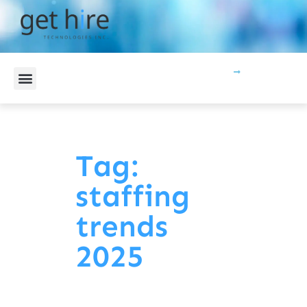
CONTACT US
Tag:
staffing
trends
2025