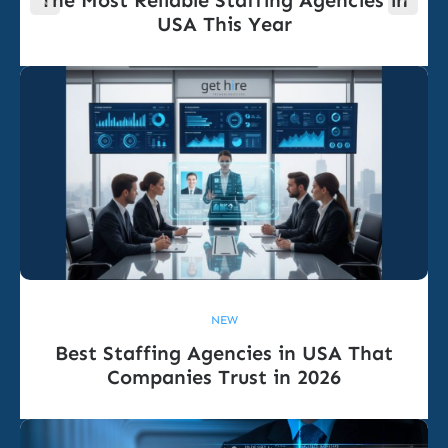
The Most Reliable Staffing Agencies in
USA This Year
NEW
Best Staffing Agencies in USA That
Companies Trust in 2026