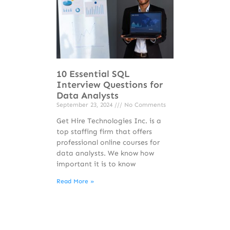
10 Essential SQL
Interview Questions for
Data Analysts
September 23, 2024
No Comments
Get Hire Technologies Inc. is a
top staffing firm that offers
professional online courses for
data analysts. We know how
important it is to know
Read More »