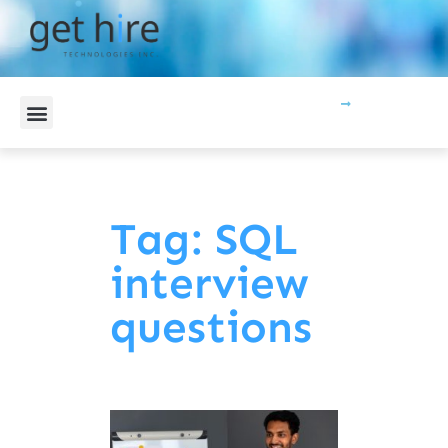
CONTACT US
Tag: SQL
interview
questions