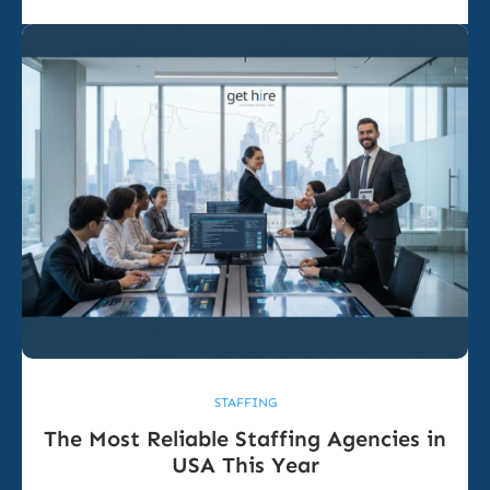
STAFFING
The Most Reliable Staffing Agencies in
USA This Year