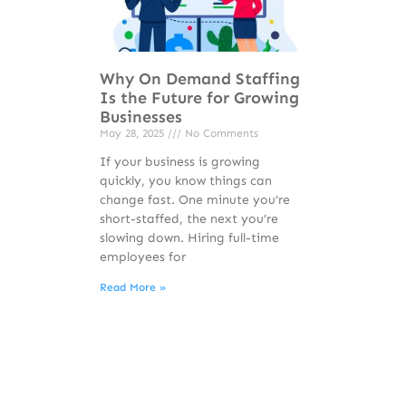
Why On Demand Staffing
Is the Future for Growing
Businesses
May 28, 2025
No Comments
If your business is growing
quickly, you know things can
change fast. One minute you’re
short-staffed, the next you’re
slowing down. Hiring full-time
employees for
Read More »