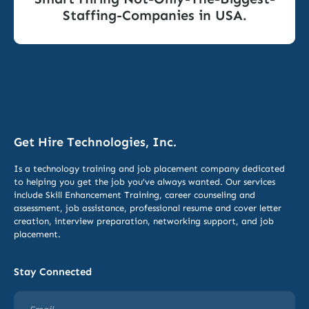
Staffing-Companies in USA.
Get Hire Technologies, Inc.
Is a technology training and job placement company dedicated
to helping you get the job you’ve always wanted. Our services
include
Skill Enhancement Training,
career counseling and
assessment, job assistance, professional resume and cover letter
creation, interview preparation, networking support, and job
placement.
Stay Connected