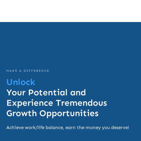
MAKE A DIFFERENCE
Unlock
Your Potential and
Experience Tremendous
Growth Opportunities
Achieve work/life balance, earn the money you deserve!