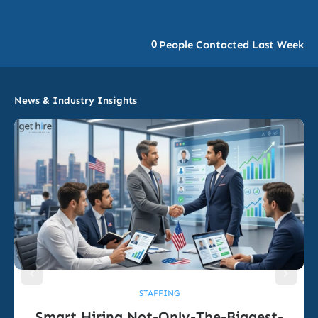
0
People Contacted Last Week
News & Industry Insights
STAFFING
Smart Hiring Not-Only-The-Biggest-