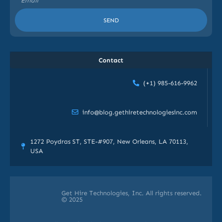
SEND
Contact
(+1) 985-616-9962
info@blog.gethiretechnologiesinc.com
1272 Poydras ST, STE-#907, New Orleans, LA 70113,
USA
Get Hire Technologies, Inc. All rights reserved.
© 2025