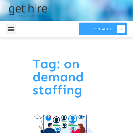
CONTACT US
Tag: on
demand
staffing