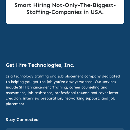
Smart Hiring Not-Only-The-Biggest-
Staffing-Companies in USA.
Get Hire Technologies, Inc.
Is a technology training and job placement company dedicated
to helping you get the job you’ve always wanted. Our services
include
Skill Enhancement Training,
career counseling and
assessment, job assistance, professional resume and cover letter
creation, interview preparation, networking support, and job
placement.
Stay Connected