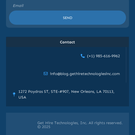
SEND
Contact
(+1) 985-616-9962
info@blog.gethiretechnologiesinc.com
1272 Poydras ST, STE-#907, New Orleans, LA 70113,
USA
Get Hire Technologies, Inc. All rights reserved.
© 2025