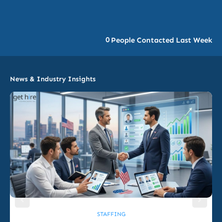
0
People Contacted Last Week
News & Industry Insights
STAFFING