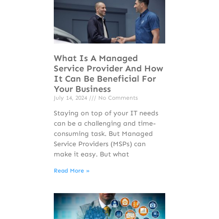
What Is A Managed
Service Provider And How
It Can Be Beneficial For
Your Business
July 14, 2024
No Comments
Staying on top of your IT needs
can be a challenging and time-
consuming task. But Managed
Service Providers (MSPs) can
make it easy. But what
Read More »