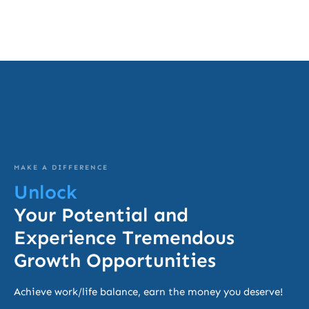
MAKE A DIFFERENCE
Unlock
Your Potential and
Experience Tremendous
Growth Opportunities
Achieve work/life balance, earn the money you deserve!