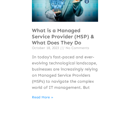
What is a Managed
Service Provider (MSP) &
What Does They Do
October 18, 2023
No Comments
In today’s fast-paced and ever-
evolving technological landscape,
businesses are increasingly relying
on Managed Service Providers
(MSPs) to navigate the complex
world of IT management. But
Read More »