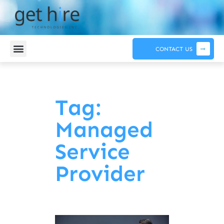
CONTACT US
Tag:
Managed
Service
Provider