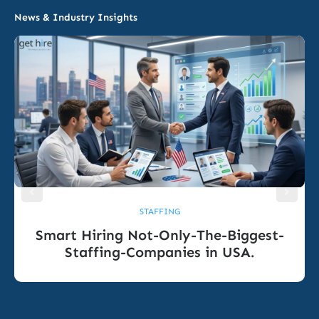
News & Industry Insights
STAFFING
Smart Hiring Not-Only-The-Biggest-
Staffing-Companies in USA.