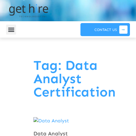
CONTACT US
Tag: Data
Analyst
Certification
Data Analyst