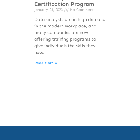
Certification Program
January 23, 2023
No Comments
Data analysts are in high demand
in the modern workplace, and
many companies are now
offering training programs to
give individuals the skills they
need
Read More »