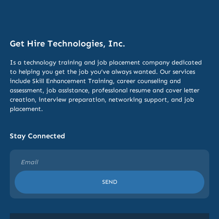
Get Hire Technologies, Inc.
Is a technology training and job placement company dedicated
to helping you get the job you’ve always wanted. Our services
include
Skill Enhancement Training,
career counseling and
assessment, job assistance, professional resume and cover letter
creation, interview preparation, networking support, and job
placement.
Stay Connected
SEND