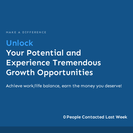
MAKE A DIFFERENCE
Unlock
Your Potential and
Experience Tremendous
Growth Opportunities
Achieve work/life balance, earn the money you deserve!
0
People Contacted Last Week