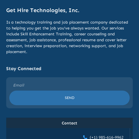
Get Hire Technologies, Inc.
Is a technology training and job placement company dedicated
to helping you get the job you’ve always wanted. Our services
include
Skill Enhancement Training,
career counseling and
assessment, job assistance, professional resume and cover letter
creation, interview preparation, networking support, and job
placement.
Stay Connected
SEND
Contact
(+1) 985-616-9962