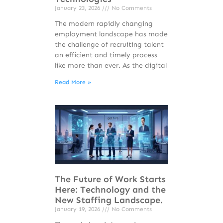
January 23, 2026
No Comments
The modern rapidly changing
employment landscape has made
the challenge of recruiting talent
an efficient and timely process
like more than ever. As the digital
Read More »
The Future of Work Starts
Here: Technology and the
New Staffing Landscape.
January 19, 2026
No Comments