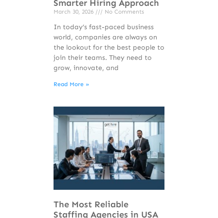
Smarter Hiring Approach
March 30, 2026
No Comments
In today’s fast-paced business
world, companies are always on
the lookout for the best people to
join their teams. They need to
grow, innovate, and
Read More »
The Most Reliable
Staffing Agencies in USA