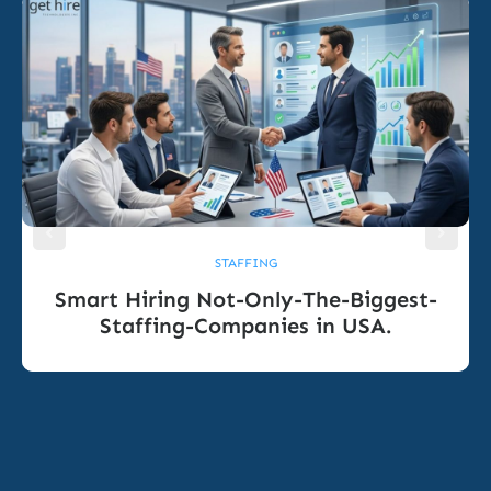
STAFFING
Smart Hiring Not-Only-The-Biggest-
Staffing-Companies in USA.