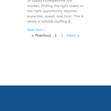
In today’s competitive job
market, finding the right talent or
the right opportunity requires
expertise, speed, and trust. This is
where a reliable staffing &
Read More »
« Previous
1
2
Next »