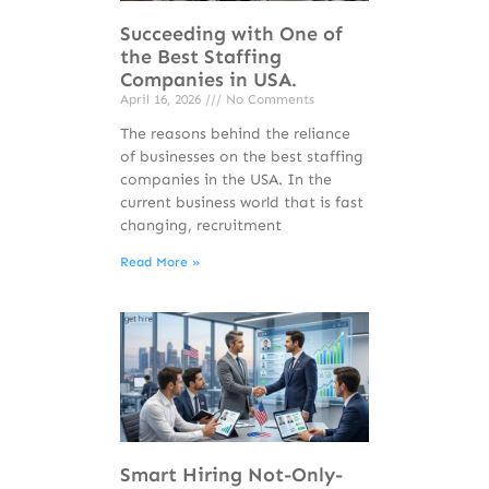
Succeeding with One of
the Best Staffing
Companies in USA.
April 16, 2026
No Comments
The reasons behind the reliance
of businesses on the best staffing
companies in the USA. In the
current business world that is fast
changing, recruitment
Read More »
Smart Hiring Not-Only-