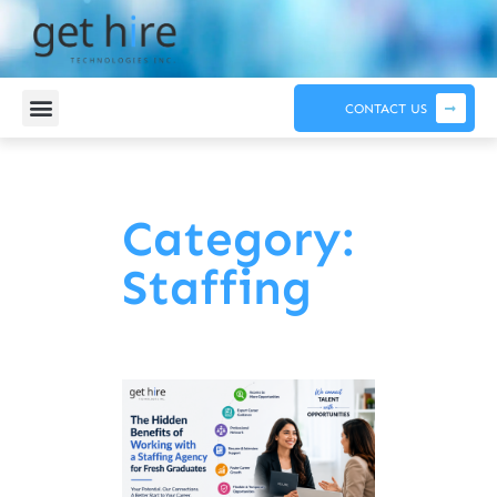
CONTACT US
Category:
Staffing