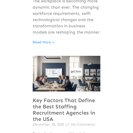
The workplace is becoming more
dynamic than ever. The changing
workforce requirements, swift
technological changes and the
transformation in business
models are reshaping the manner
Read More »
Key Factors That Define
the Best Staffing
Recruitment Agencies in
the USA
December 18, 2025
No Comments