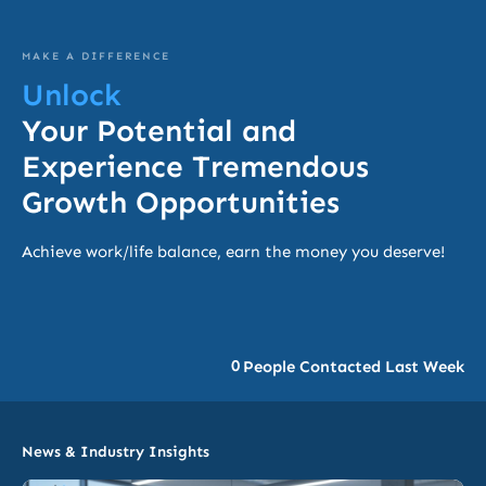
MAKE A DIFFERENCE
Unlock
Your Potential and
Experience Tremendous
Growth Opportunities
Achieve work/life balance, earn the money you deserve!
0
People Contacted Last Week
News & Industry Insights