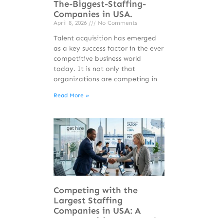
The-Biggest-Staffing-
Companies in USA.
April 8, 2026
No Comments
Talent acquisition has emerged
as a key success factor in the ever
competitive business world
today. It is not only that
organizations are competing in
Read More »
Competing with the
Largest Staffing
Companies in USA: A