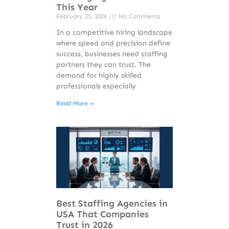
This Year
February 25, 2026
No Comments
In a competitive hiring landscape
where speed and precision define
success, businesses need staffing
partners they can trust. The
demand for highly skilled
professionals especially
Read More »
Best Staffing Agencies in
USA That Companies
Trust in 2026