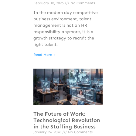
February 18, 2026
No Comments
In the modern day competitive
business environment, talent
management is not an HR
responsibility anymore, it is a
growth strategy to recruit the
right talent.
Read More »
The Future of Work:
Technological Revolution
in the Staffing Business
January 24, 2026
No Comments