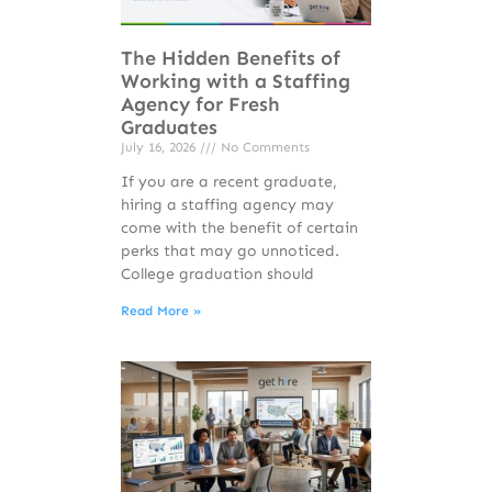
The Hidden Benefits of
Working with a Staffing
Agency for Fresh
Graduates
July 16, 2026
No Comments
If you are a recent graduate,
hiring a staffing agency may
come with the benefit of certain
perks that may go unnoticed.
College graduation should
Read More »