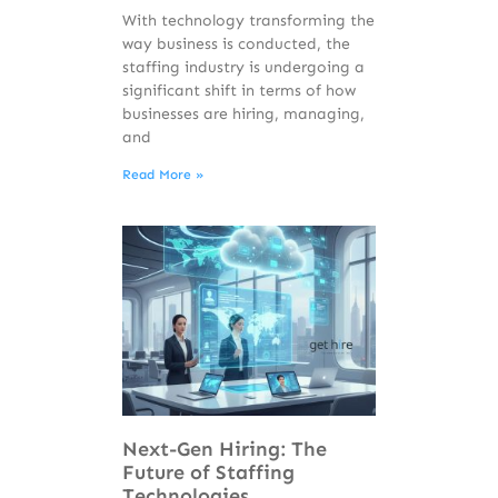
With technology transforming the
way business is conducted, the
staffing industry is undergoing a
significant shift in terms of how
businesses are hiring, managing,
and
Read More »
Next-Gen Hiring: The
Future of Staffing
Technologies