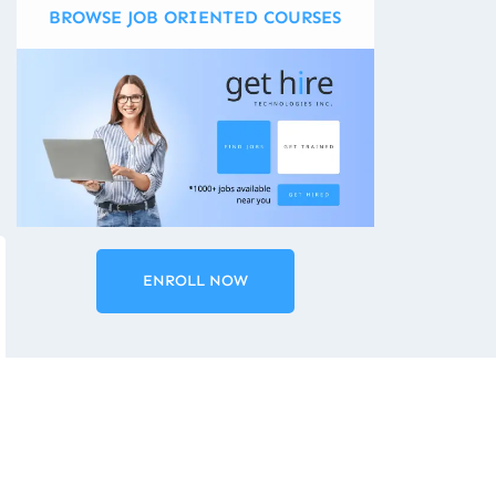
BROWSE JOB ORIENTED COURSES
ENROLL NOW