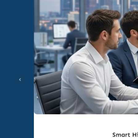
Smart Hi