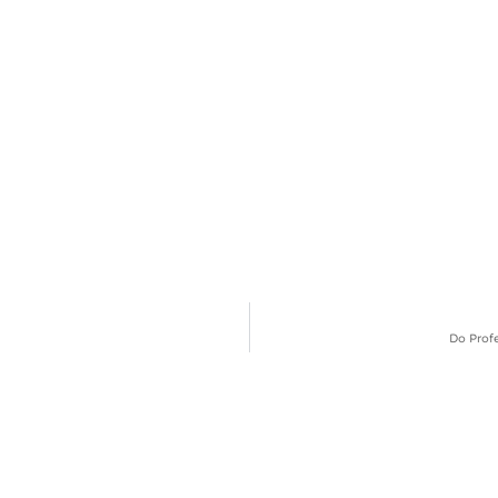
Do Prof