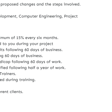
 proposed changes and the steps involved.
elopment, Computer Engineering, Project
imum of 15% every six months.
d to you during your project
ts following 60 days of business.
ng 60 days of business.
icap following 60 days of work.
fied following half a year of work.
Trainers.
ed during training.
rent clients.