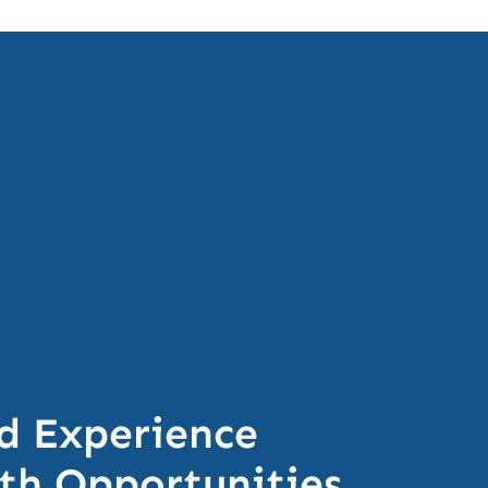
d Experience
h Opportunities