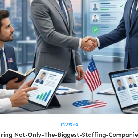
STAFFING
ring Not-Only-The-Biggest-Staffing-Companie