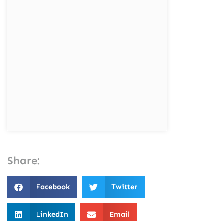
Share:
Facebook
Twitter
LinkedIn
Email