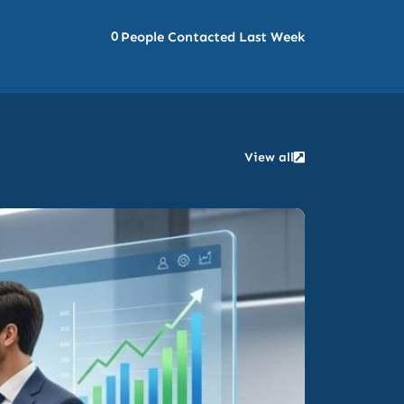
0
People Contacted Last Week
View all