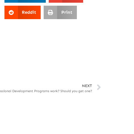
Reddit
Print
NEXT
essional Development Programs work? Should you get one?