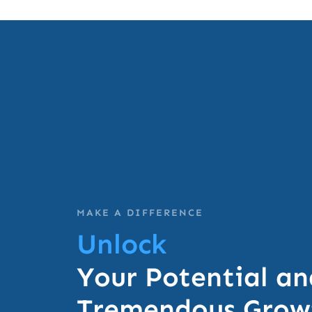
MAKE A DIFFERENCE
Unlock
Your Potential an
Tremendous Growt