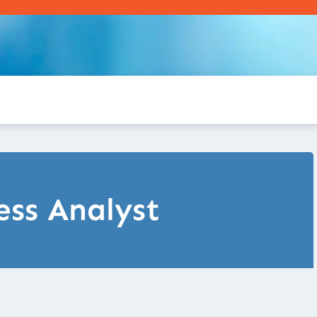
ess Analyst