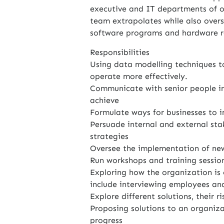
executive and IT departments of ou
team extrapolates while also over
software programs and hardware r
Responsibilities
Using data modelling techniques t
operate more effectively.
Communicate with senior people in
achieve
Formulate ways for businesses to 
Persuade internal and external sta
strategies
Oversee the implementation of ne
Run workshops and training sessio
Exploring how the organization is 
include interviewing employees and
Explore different solutions, their r
Proposing solutions to an organiz
progress