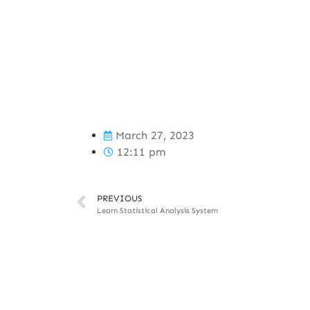
March 27, 2023
12:11 pm
PREVIOUS
Learn Statistical Analysis System