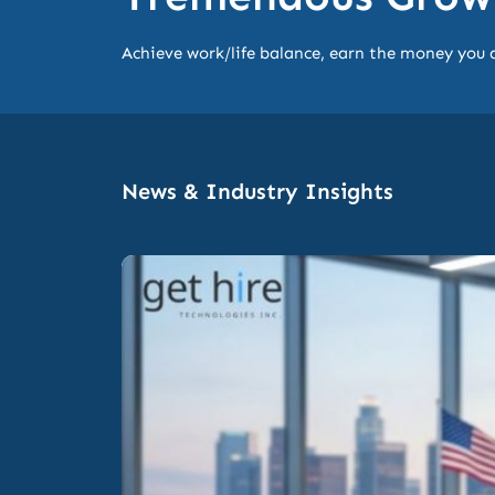
Achieve work/life balance, earn the money you 
News & Industry Insights