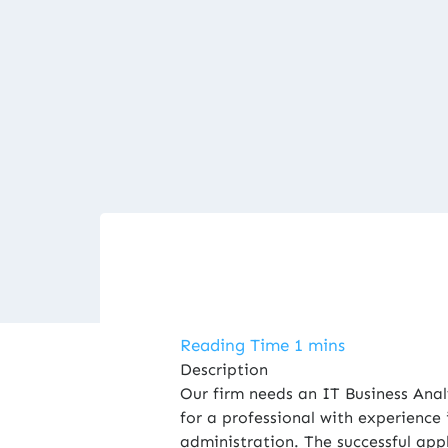
Description
Our firm needs an IT Business Anal
for a professional with experience
administration. The successful appl