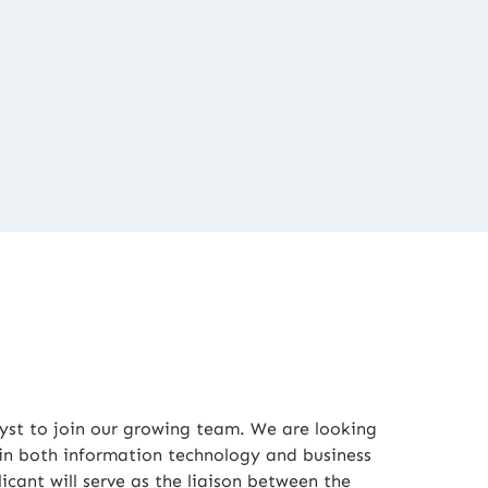
yst to join our growing team. We are looking
 in both information technology and business
icant will serve as the liaison between the