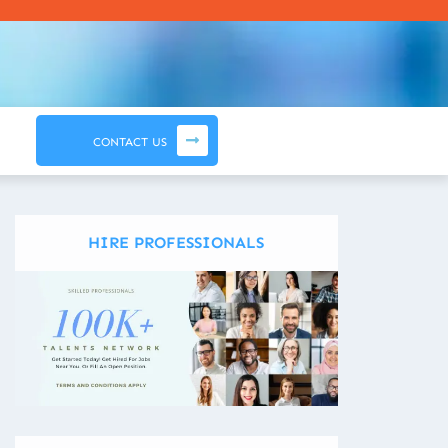
CONTACT US
HIRE PROFESSIONALS