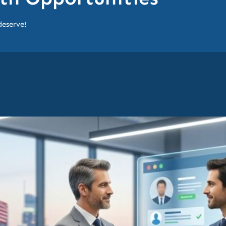
deserve!