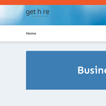
Home
Busin