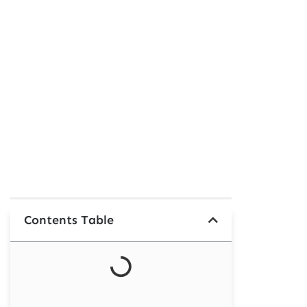
Contents Table