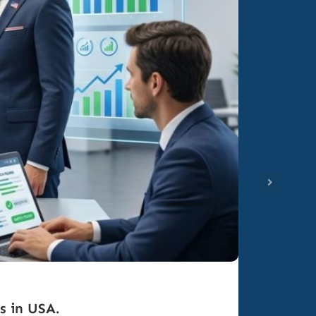
s in USA.