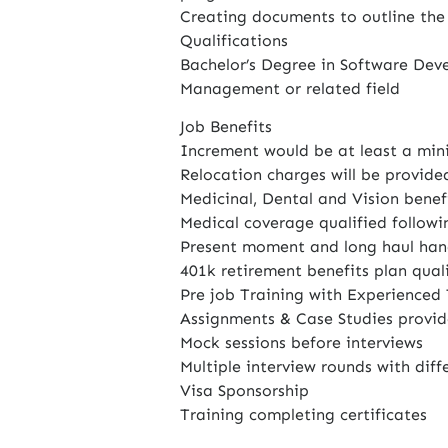
Creating documents to outline the
Qualifications
Bachelor’s Degree in Software Dev
Management or related field
Job Benefits
Increment would be at least a min
Relocation charges will be provide
Medicinal, Dental and Vision benefi
Medical coverage qualified followi
Present moment and long haul hand
401k retirement benefits plan quali
Pre job Training with Experienced 
Assignments & Case Studies provid
Mock sessions before interviews
Multiple interview rounds with diffe
Visa Sponsorship
Training completing certificates