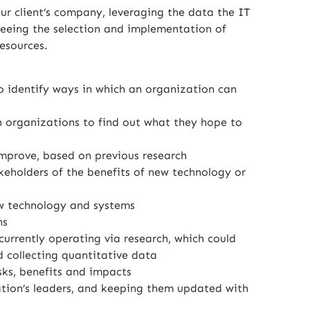
r client’s company, leveraging the data the IT
seeing the selection and implementation of
esources.
o identify ways in which an organization can
 organizations to find out what they hope to
improve, based on previous research
keholders of the benefits of new technology or
w technology and systems
ns
currently operating via research, which could
 collecting quantitative data
isks, benefits and impacts
ation’s leaders, and keeping them updated with