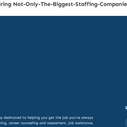
ring Not-Only-The-Biggest-Staffing-Companie
y dedicated to helping you get the job you’ve always
ning,
career counseling and assessment, job assistance,