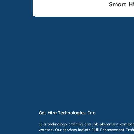
Smart Hi
Get Hire Technologies, Inc.
Is a technology training and job placement compan
wanted. Our services include
Skill Enhancement Trai