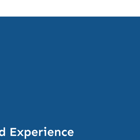
d Experience