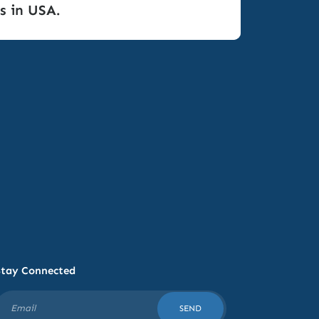
s in USA.
Stay Connected
SEND