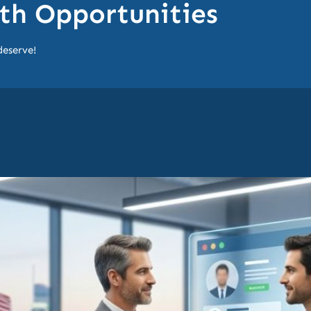
h Opportunities
deserve!