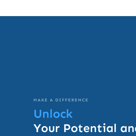
MAKE A DIFFERENCE
Unlock
Your Potential an