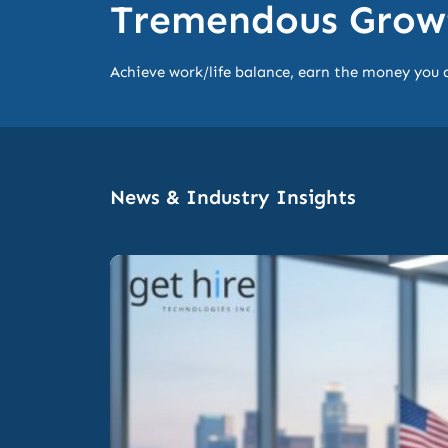
Tremendous Growt
Achieve work/life balance, earn the money you 
News & Industry Insights