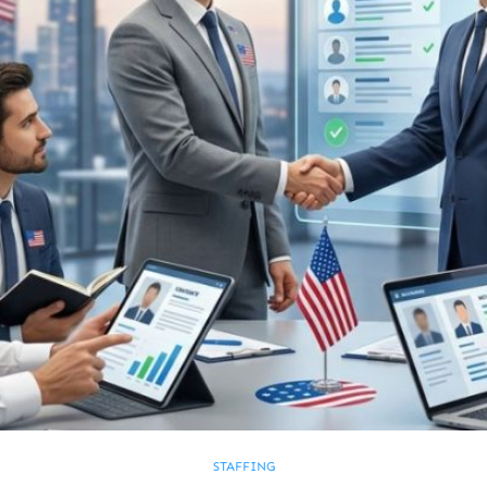
STAFFING