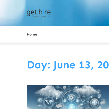
Home
Day: June 13, 2