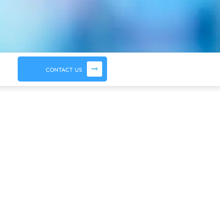
CONTACT US