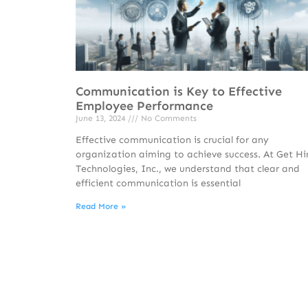
Communication is Key to Effective
Employee Performance
June 13, 2024
No Comments
Effective communication is crucial for any
organization aiming to achieve success. At Get Hi
Technologies, Inc., we understand that clear and
efficient communication is essential
Read More »