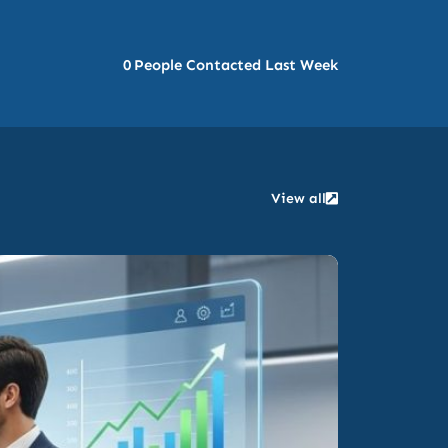
0
People Contacted Last Week
View all